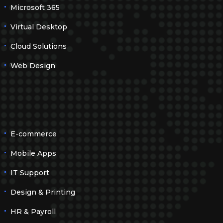
Microsoft 365
Virtual Desktop
Cloud Solutions
Web Design
E-commerce
Mobile Apps
IT Support
Design & Printing
HR & Payroll