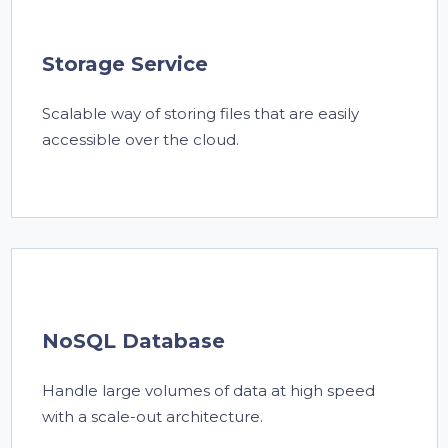
Storage Service
Scalable way of storing files that are easily
accessible over the cloud.
NoSQL Database
Handle large volumes of data at high speed
with a scale-out architecture.