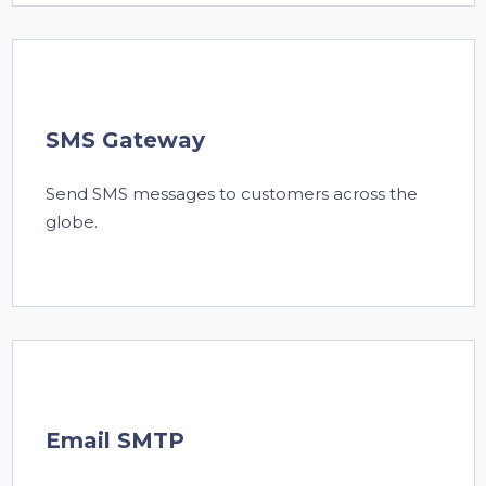
SMS Gateway
Send SMS messages to customers across the
globe.
Email SMTP