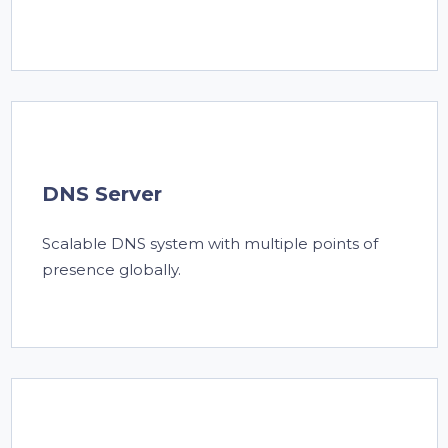
DNS Server
Scalable DNS system with multiple points of
presence globally.