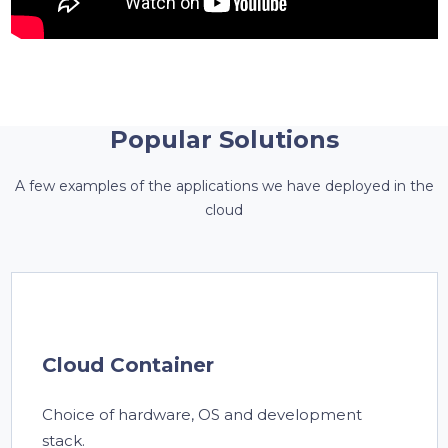
Popular Solutions
A few examples of the applications we have deployed in the
cloud
Cloud Container
Choice of hardware, OS and development
stack.