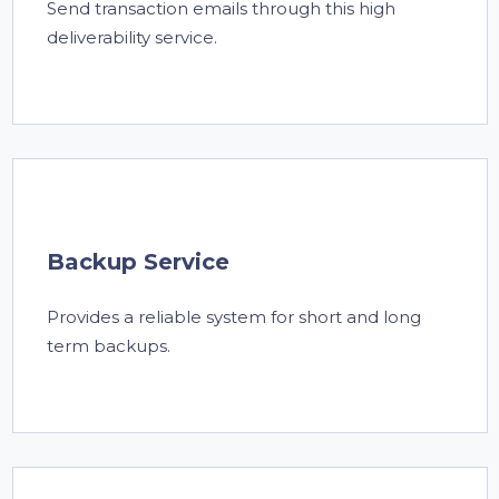
Send transaction emails through this high
deliverability service.
Backup Service
Provides a reliable system for short and long
term backups.