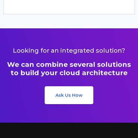
Looking for an integrated solution?
We can combine several solutions
to build your cloud architecture
Ask Us How