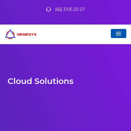
(65) 3105 20 27
Cloud Solutions