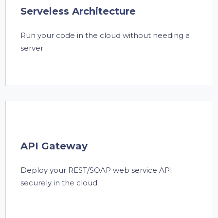
Serveless Architecture
Run your code in the cloud without needing a
server.
API Gateway
Deploy your REST/SOAP web service API
securely in the cloud.