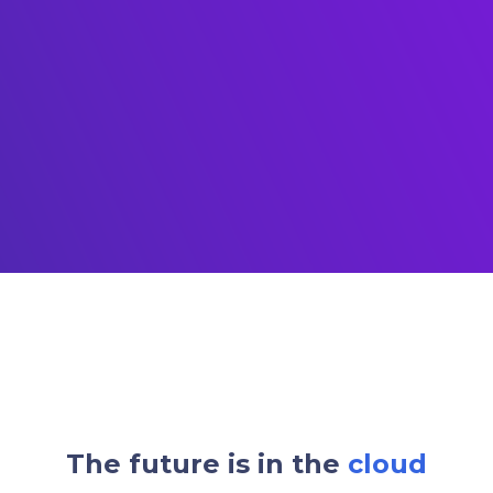
The future is in the
cloud