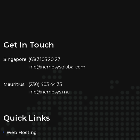
Get In Touch
Singapore:
(65) 3105 20 27
info@nemesysglobal.com
Mauritius:
(230) 403 44 33
info@nemesys.mu
Quick Links
Web Hosting