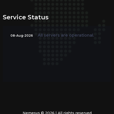
Service Status
All servers are operational.
08-Aug-2026
Nemesys © 2026 | All rights reserved