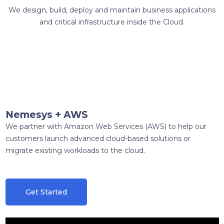
We design, build, deploy and maintain business applications
and critical infrastructure inside the Cloud.
Nemesys + AWS
We partner with Amazon Web Services (AWS) to help our
customers launch advanced cloud-based solutions or
migrate existing workloads to the cloud.
Get Started