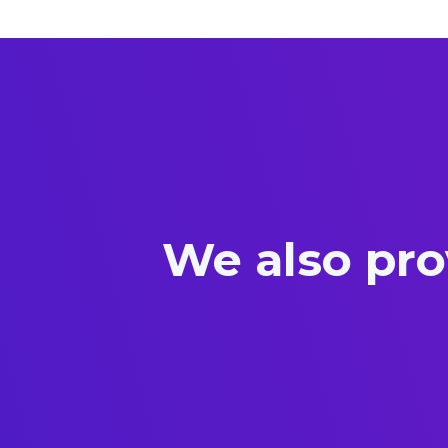
We also pro