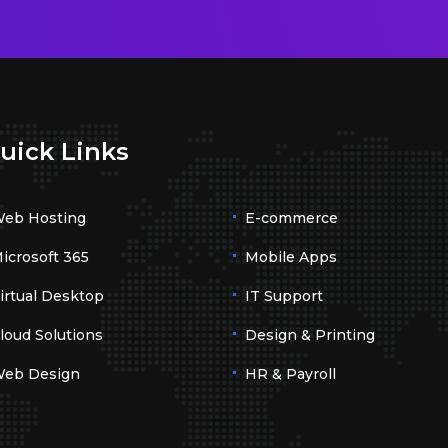
uick Links
eb Hosting
E-commerce
icrosoft 365
Mobile Apps
irtual Desktop
IT Support
loud Solutions
Design & Printing
eb Design
HR & Payroll