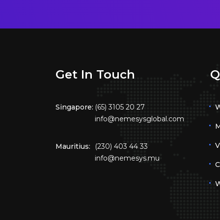
Get In Touch
Q
Singapore:
(65) 3105 20 27
W
info@nemesysglobal.com
M
V
Mauritius:
(230) 403 44 33
info@nemesys.mu
C
W