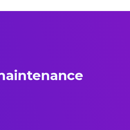
 maintenance