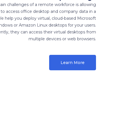
in challenges of a remote workforce is allowing
to access office desktop and company data in a
e help you deploy virtual, cloud-based Microsoft
ndows or Amazon Linux desktops for your users.
tly, they can access their virtual desktops from
multiple devices or web browsers.
Learn More