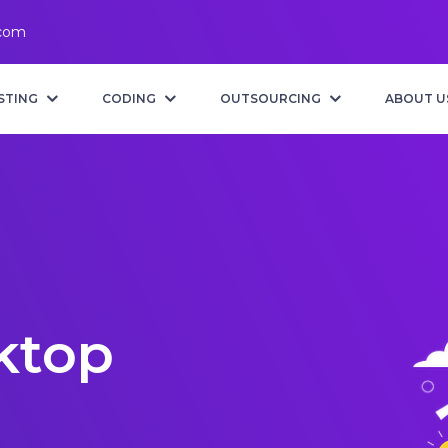
.com
STING
CODING
OUTSOURCING
ABOUT U
ktop