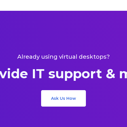
Already using virtual desktops?
vide IT support &
Ask Us How