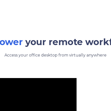
ower
your remote work
Access your office desktop from virtually anywhere