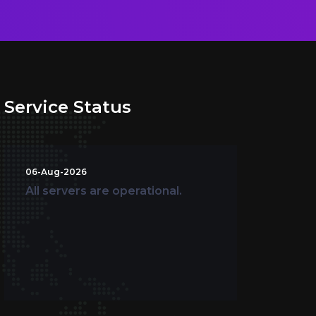
Service Status
06-Aug-2026
All servers are operational.