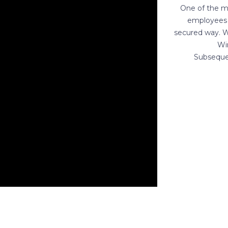
One of the ma
employees 
secured way. W
Wi
Subsequen