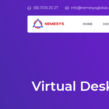
(65) 3105 20 27
info@nemesysglobal
HOME
HO
Virtual Des