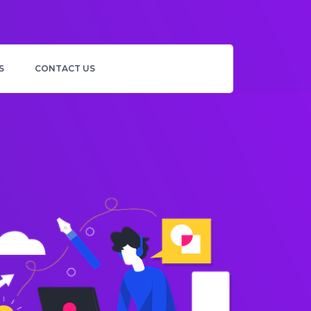
S
CONTACT US