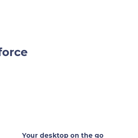
force
Your desktop on the go