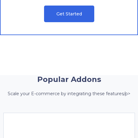
Get Started
Popular Addons
Scale your E-commerce by integrating these features/p>