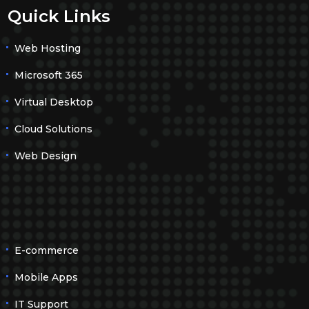
Quick Links
Web Hosting
Microsoft 365
Virtual Desktop
Cloud Solutions
Web Design
E-commerce
Mobile Apps
IT Support