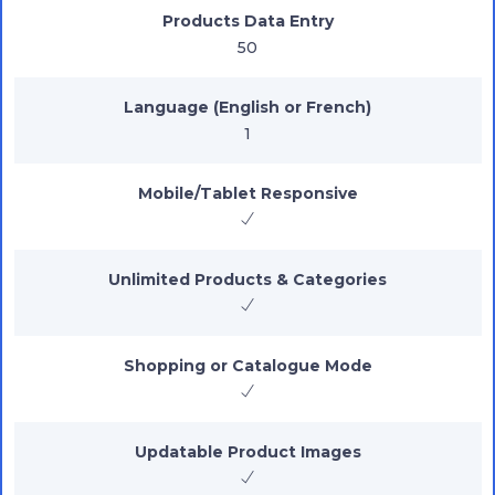
Products Data Entry
50
Language (English or French)
1
Mobile/Tablet Responsive
Unlimited Products & Categories
Shopping or Catalogue Mode
Updatable Product Images