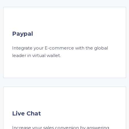
Paypal
Integrate your E-commerce with the global
leader in virtual wallet.
Live Chat
Increase your sales conversion by answering