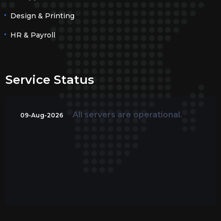
Design & Printing
HR & Payroll
Service Status
All servers are operational.
09-Aug-2026