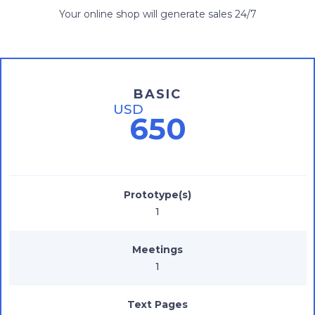
Your online shop will generate sales 24/7
BASIC
USD
650
Prototype(s)
1
Meetings
1
Text Pages