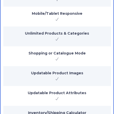
Mobile/Tablet Responsive
Unlimited Products & Categories
Shopping or Catalogue Mode
Updatable Product Images
Updatable Product Attributes
Inventory/Shipping Calculator