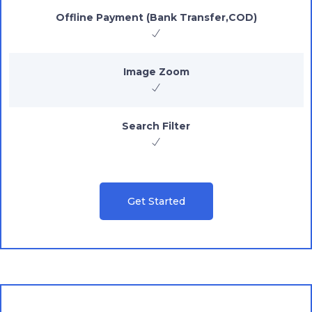
Offline Payment (Bank Transfer,COD)
Image Zoom
Search Filter
Get Started