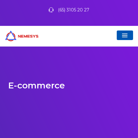
(65) 3105 20 27
E-commerce