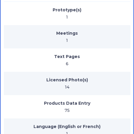
Prototype(s)
1
Meetings
1
Text Pages
6
Licensed Photo(s)
14
Products Data Entry
75
Language (English or French)
1