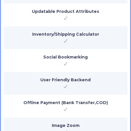
Updatable Product Attributes
Inventory/Shipping Calculator
Social Bookmarking
User Friendly Backend
Offline Payment (Bank Transfer,COD)
Image Zoom