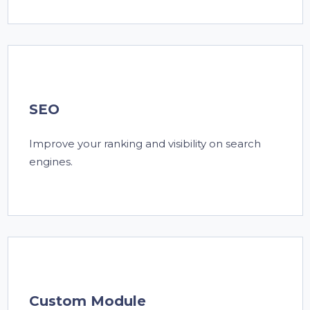
SEO
Improve your ranking and visibility on search
engines.
Custom Module