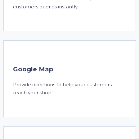
customers queries instantly.
Google Map
Provide directions to help your customers
reach your shop.