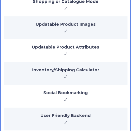
Shopping or Catalogue Mode
Updatable Product Images
Updatable Product Attributes
Inventory/Shipping Calculator
Social Bookmarking
User Friendly Backend