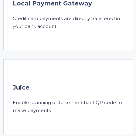
Local Payment Gateway
Credit card payments are directly transfered in
your bank account.
Juice
Enable scanning of Juice merchant QR code to
make payments.