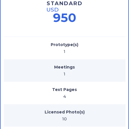
STANDARD
USD
950
Prototype(s)
1
Meetings
1
Text Pages
4
Licensed Photo(s)
10