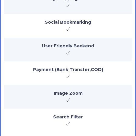
Social Bookmarking
User Friendly Backend
Payment (Bank Transfer,COD)
Image Zoom
Search Filter