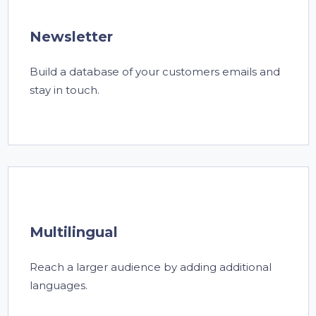
Newsletter
Build a database of your customers emails and
stay in touch.
Multilingual
Reach a larger audience by adding additional
languages.