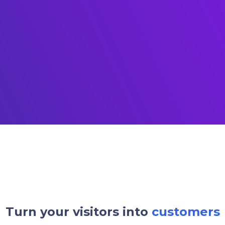
Turn your visitors into
customers