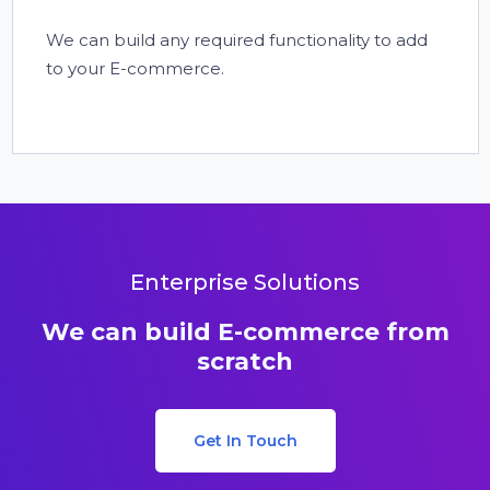
We can build any required functionality to add
to your E-commerce.
Enterprise Solutions
We can build E-commerce from
scratch
Get In Touch