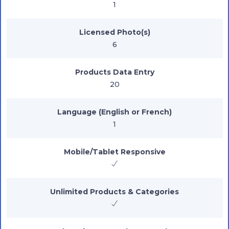
1
Licensed Photo(s)
6
Products Data Entry
20
Language (English or French)
1
Mobile/Tablet Responsive
Unlimited Products & Categories