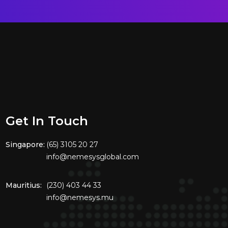
Get In Touch
Singapore:
(65) 3105 20 27
info@nemesysglobal.com
Mauritius:
(230) 403 44 33
info@nemesys.mu