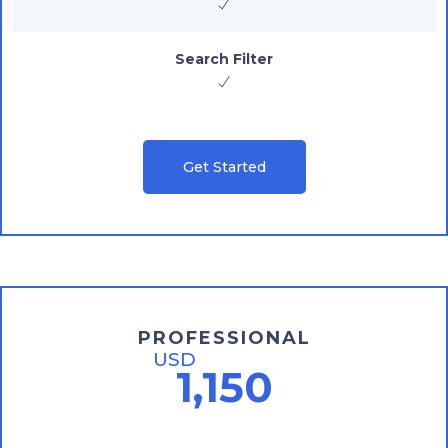
Search Filter
Get Started
PROFESSIONAL
USD
1,150